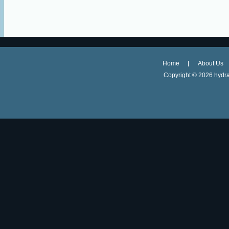
Home
About Us
Copyright ©
2026 hydra