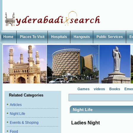
Home
Places To Visit
Hospitals
Hangouts
Public Services
E
Games
videos
Books
Emer
Related Categories
Articles
Night Life
Night Life
Ladies Night
Events & Shoping
Food