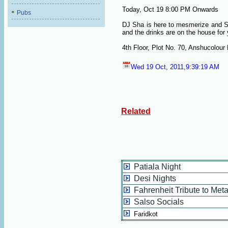
Today, Oct 19
8:00 PM Onwards
Pubs
DJ Sha is here to mesmerize and Sp
and the drinks are on the house for 
4th Floor, Plot No. 70, Anshucolour
Wed 19 Oct, 2011,9:39:19 AM
Related
Patiala Night
Desi Nights
Fahrenheit Tribute to Meta
Salso Socials
Faridkot