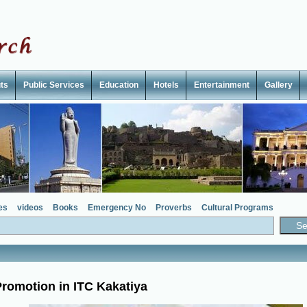
ts
Public Services
Education
Hotels
Entertainment
Gallery
es
videos
Books
Emergency No
Proverbs
Cultural Programs
romotion in ITC Kakatiya