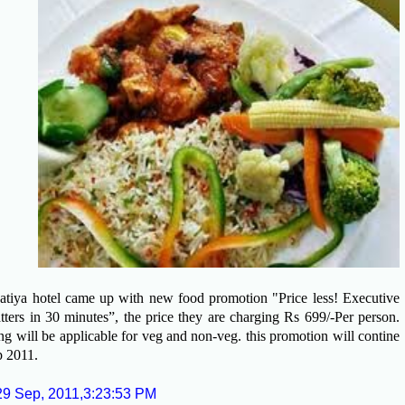
tiya hotel came up with new food promotion "Price less! Executive
tters in 30 minutes”, the price they are charging Rs 699/-Per person.
g will be applicable for veg and non-veg. this promotion will contine
ep 2011.
29 Sep, 2011,3:23:53 PM