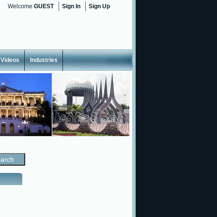
Welcome
GUEST
Sign In
Sign Up
Videos
Industries