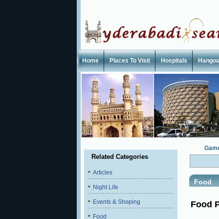
Home
Places To Visit
Hospitals
Hangou
Gam
Related Categories
Articles
Food
Night Life
Events & Shoping
Food P
Food