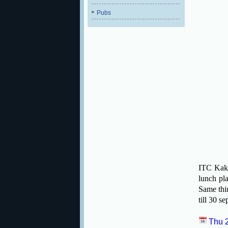
Pubs
ITC Kaka
lunch pla
Same thin
till 30 s
Thu 