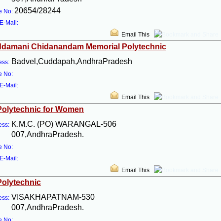
20654/28244
e No:
E-Mail:
Email This
ddamani Chidanandam Memorial Polytechnic
Badvel,Cuddapah,AndhraPradesh
ess:
e No:
E-Mail:
Email This
Polytechnic for Women
K.M.C. (PO) WARANGAL-506
ess:
007,AndhraPradesh.
e No:
E-Mail:
Email This
Polytechnic
VISAKHAPATNAM-530
ess:
007,AndhraPradesh.
e No: