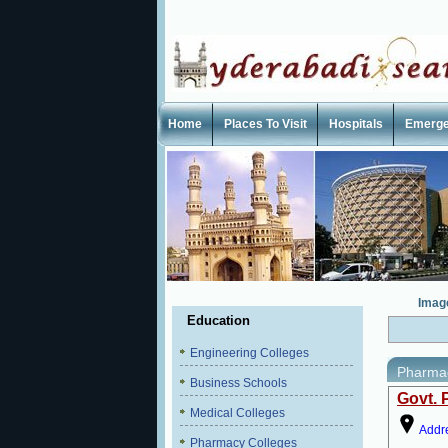
Home
Places To Visit
Hospitals
Emerg
Imag
Education
Engineering Colleges
Pharmac
Business Schools
Govt. 
Medical Colleges
Addr
Pharmacy Colleges