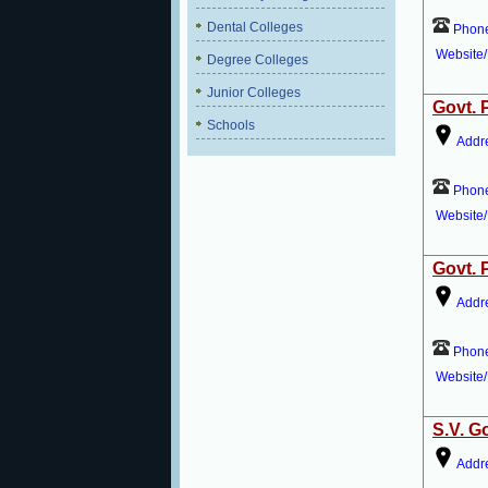
Dental Colleges
Phon
Website/
Degree Colleges
Junior Colleges
Govt. 
Schools
Addr
Phon
Website/
Govt. 
Addr
Phon
Website/
S.V. G
Addr