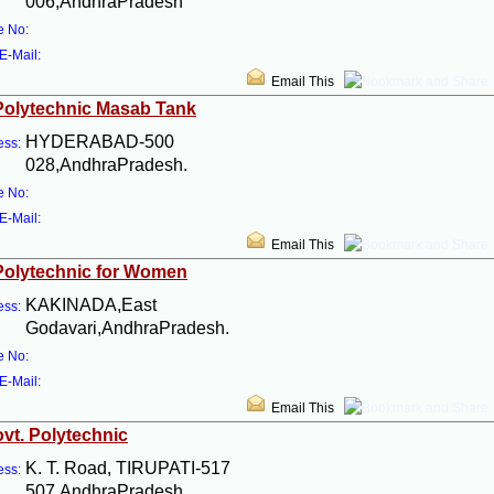
006,AndhraPradesh
e No:
E-Mail:
Email This
Polytechnic Masab Tank
HYDERABAD-500
ess:
028,AndhraPradesh.
e No:
E-Mail:
Email This
Polytechnic for Women
KAKINADA,East
ess:
Godavari,AndhraPradesh.
e No:
E-Mail:
Email This
ovt. Polytechnic
K. T. Road, TIRUPATI-517
ess:
507,AndhraPradesh