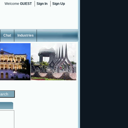
Welcome
GUEST
Sign In
Sign Up
Chat
Industries