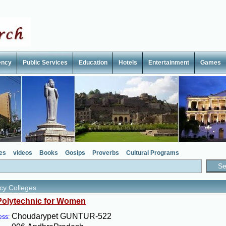
ency
Public Services
Education
Hotels
Entertainment
Games
es
videos
Books
Gosips
Proverbs
Cultural Programs
y Colleges
Polytechnic for Women
Choudarypet GUNTUR-522
ess: