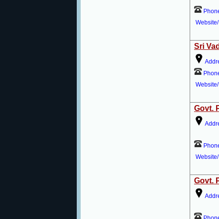
Phon
Website/
Sri Va
Addr
Phon
Website/
Govt. 
Addr
Phon
Website/
Govt. 
Addr
Phon