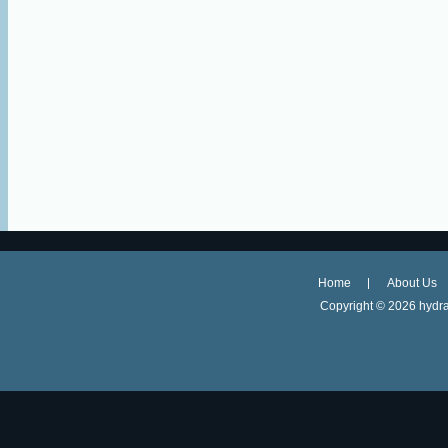
Home
About Us
Copyright ©
2026 hydra