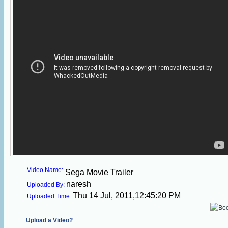
Video Name:
Sega Movie Trailer
naresh
Uploaded By:
Thu 14 Jul, 2011,12:45:20 PM
Uploaded Time:
Upload a Video?