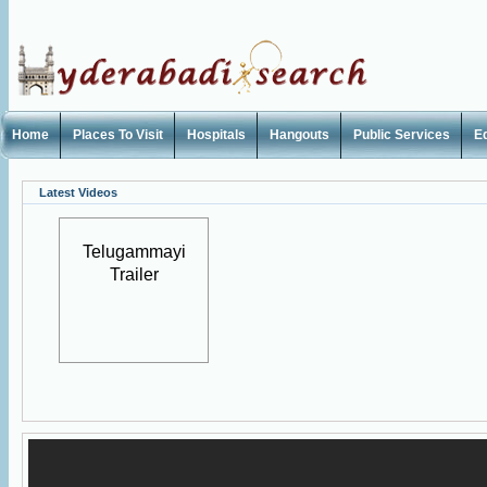
Home
Places To Visit
Hospitals
Hangouts
Public Services
E
Latest Videos
Telugammayi
Trailer