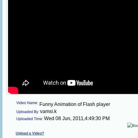
Video Name:
Funny Animation of Flash player
vamsi.k
Uploaded By:
Wed 08 Jun, 2011,4:49:30 PM
Uploaded Time:
Upload a Video?