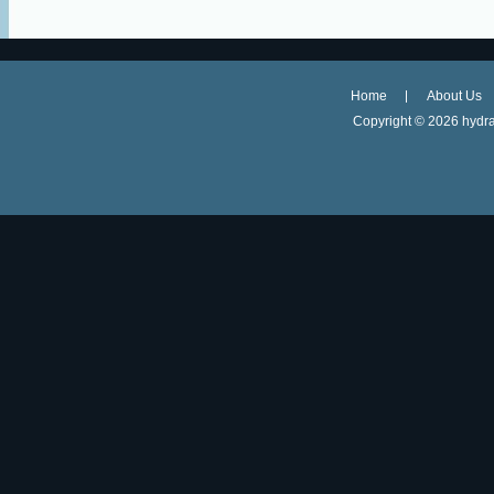
Home
About Us
Copyright ©
2026 hydra