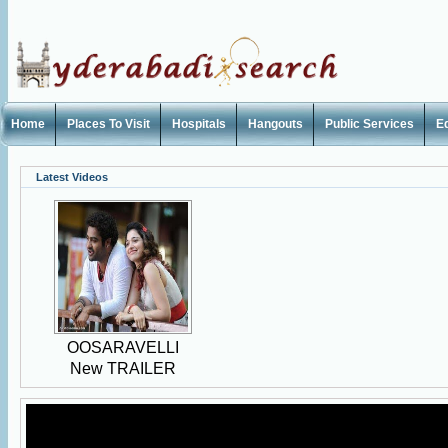
Home
Places To Visit
Hospitals
Hangouts
Public Services
E
Latest Videos
OOSARAVELLI
New TRAILER