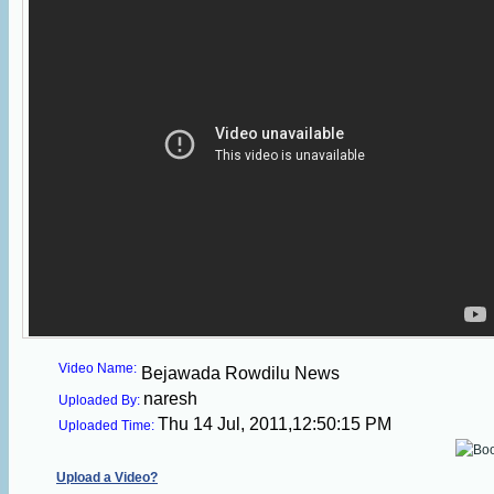
Video Name:
Bejawada Rowdilu News
naresh
Uploaded By:
Thu 14 Jul, 2011,12:50:15 PM
Uploaded Time:
Upload a Video?