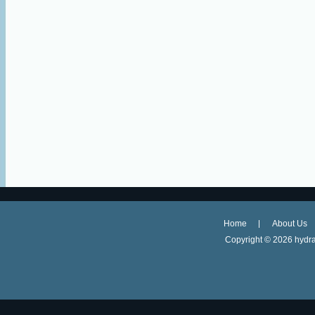
Home
About Us
Copyright ©
2026 hydra