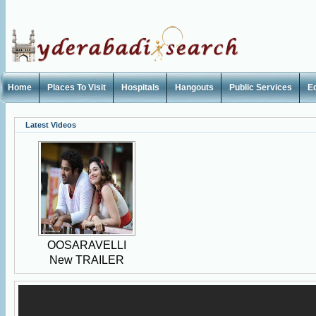
Home
Places To Visit
Hospitals
Hangouts
Public Services
E
Latest Videos
OOSARAVELLI
New TRAILER