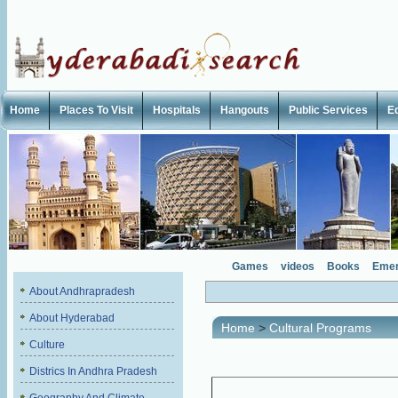
Home
Places To Visit
Hospitals
Hangouts
Public Services
E
Games
videos
Books
Emer
About Andhrapradesh
About Hyderabad
Home
>
Cultural Programs
Culture
Districs In Andhra Pradesh