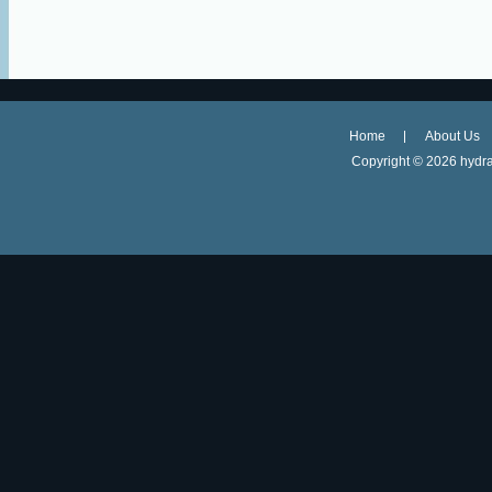
Home
About Us
Copyright ©
2026 hydra