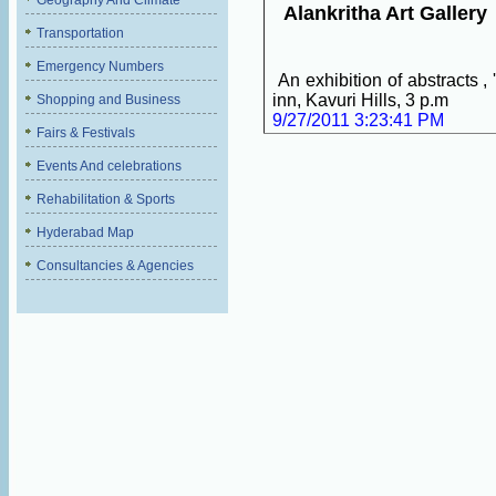
Geography And Climate
Alankritha Art Gallery
Transportation
Emergency Numbers
An exhibition of abstracts ,
inn, Kavuri Hills, 3 p.m
Shopping and Business
9/27/2011 3:23:41 PM
Fairs & Festivals
Events And celebrations
Rehabilitation & Sports
Hyderabad Map
Consultancies & Agencies