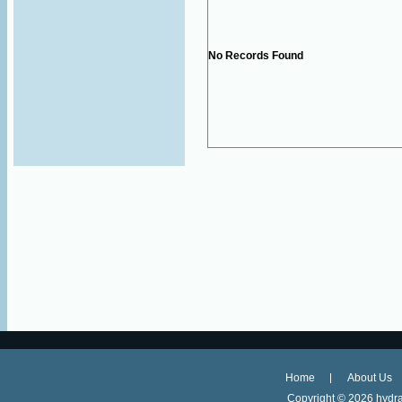
No Records Found
Home
About Us
Copyright ©
2026 hydra