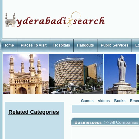
Home
Places To Visit
Hospitals
Hangouts
Public Services
E
Games
videos
Books
Emer
Related Categories
Businessess
>>
All Companies