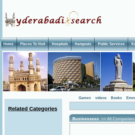
Home
Places To Visit
Hospitals
Hangouts
Public Services
E
Games
videos
Books
Emer
Related Categories
Businessess
>>
All Companies