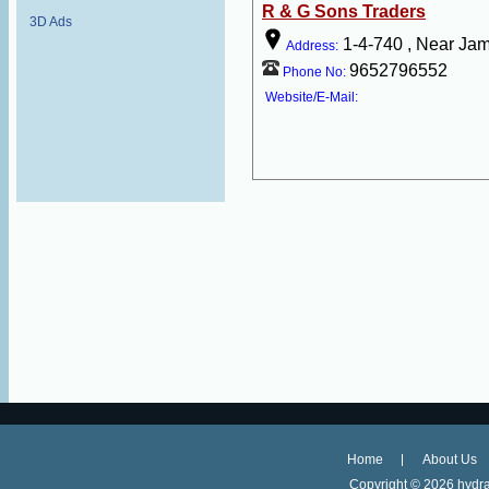
R & G Sons Traders
3D Ads
1-4-740 , Near Ja
Address:
9652796552
Phone No:
Website/E-Mail:
Home
About Us
Copyright ©
2026 hydra