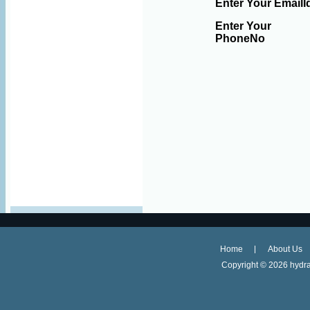
Enter Your EmailI
Enter Your
PhoneNo
Home
About Us
Copyright ©
2026 hydra