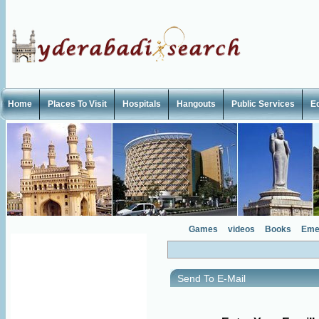
Home
Places To Visit
Hospitals
Hangouts
Public Services
E
Games
videos
Books
Eme
Send To E-Mail