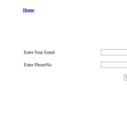
Home
Enter Your Email
Enter PhoneNo