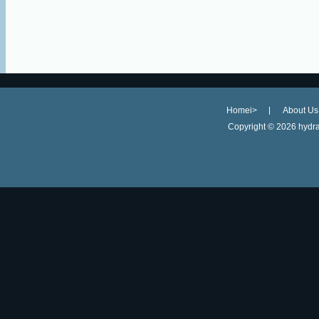
Homei>
About Us
Copyright ©
2026 hydra