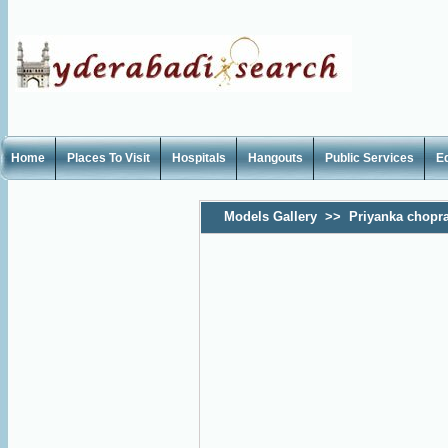
Home
Places To Visit
Hospitals
Hangouts
Public Services
E
Models Gallery
>>
Priyanka chopr