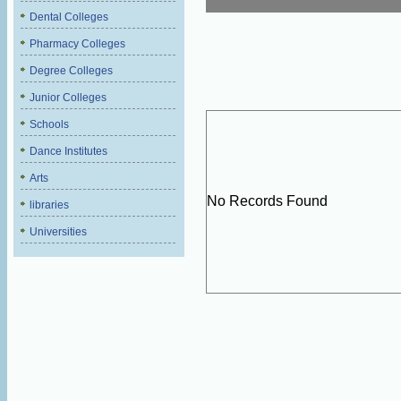
Dental Colleges
Pharmacy Colleges
Degree Colleges
Junior Colleges
Schools
Dance Institutes
Arts
No Records Found
libraries
Universities