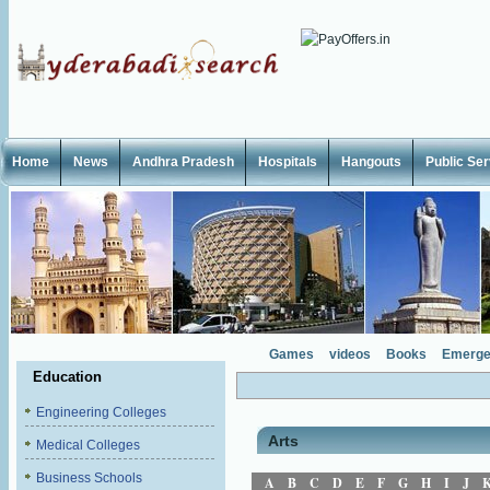
Home
News
Andhra Pradesh
Hospitals
Hangouts
Public Se
Games
videos
Books
Emerge
Education
Engineering Colleges
Arts
Medical Colleges
Business Schools
A
B
C
D
E
F
G
H
I
J