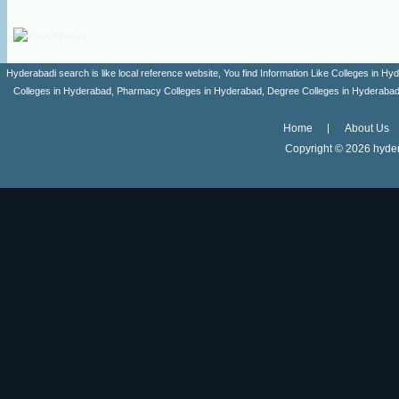
Hyderabadi search is like local reference website, You find Information Like Colleges in
Colleges in Hyderabad, Pharmacy Colleges in Hyderabad, Degree Colleges in Hyderabad ,
Home
About Us
Copyright ©
2026 hyder