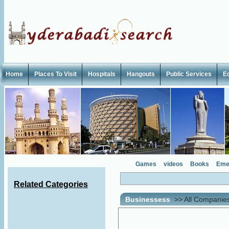
Home
Places To Visit
Hospitals
Hangouts
Public Services
E
Games
videos
Books
Eme
Related Categories
Businessess
>>
All Companie