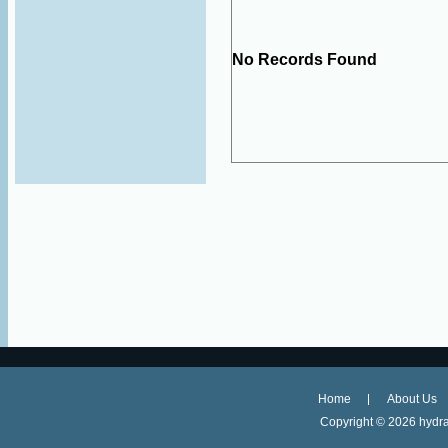
No Records Found
Home
About Us
Copyright ©
2026 hydra