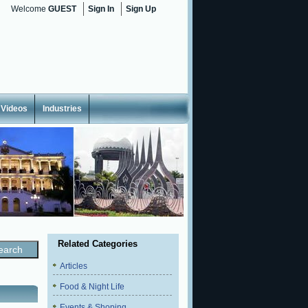
Welcome
GUEST
Sign In
Sign Up
Videos
Industries
Related Categories
Articles
Food & Night Life
Events & Shoping