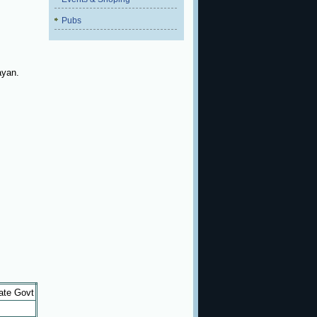
Pubs
ayan.
ate Govt