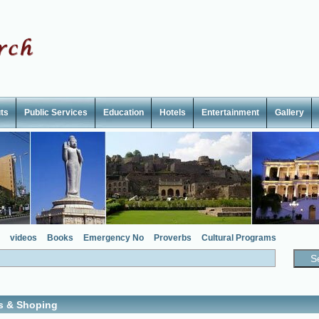
ts
Public Services
Education
Hotels
Entertainment
Gallery
videos
Books
Emergency No
Proverbs
Cultural Programs
s & Shoping