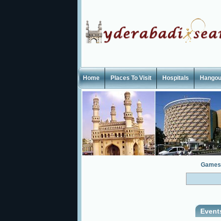
Home
Places To Visit
Hospitals
Hangou
Games
Event