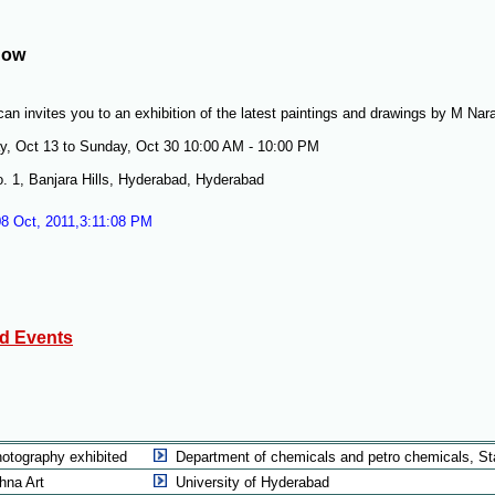
how
an invites you to an exhibition of the latest paintings and drawings by M Nar
y, Oct 13 to Sunday, Oct 30 10:00 AM - 10:00 PM
. 1, Banjara Hills, Hyderabad, Hyderabad
08 Oct, 2011,3:11:08 PM
ed Events
hotography exhibited
Department of chemicals and petro chemicals, St
hna Art
University of Hyderabad