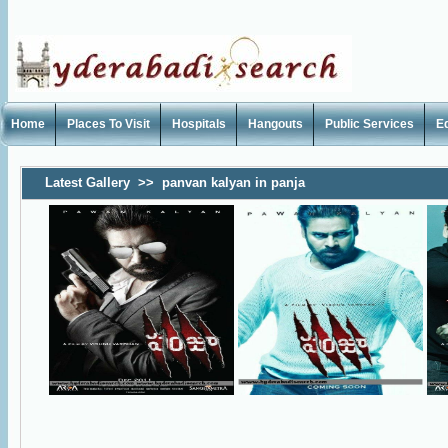
Home
Places To Visit
Hospitals
Hangouts
Public Services
E
Latest Gallery
>>
panvan kalyan in panja