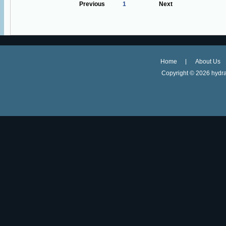
Previous
1
Next
Home
About Us
Copyright ©
2026 hydra