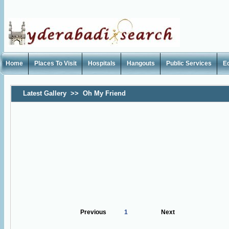
Home
Places To Visit
Hospitals
Hangouts
Public Services
E
Latest Gallery
>>
Oh My Friend
Previous
1
Next