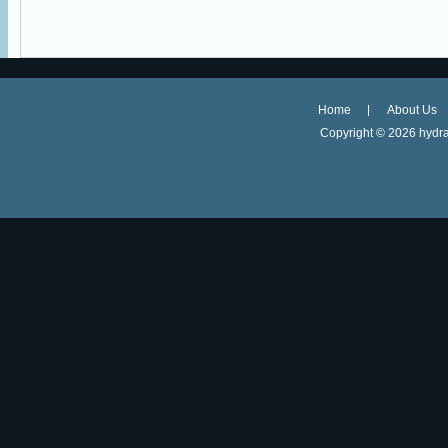
Home
About Us
Copyright ©
2026 hydra