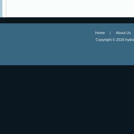
Home
About Us
Copyright ©
2026 hydra