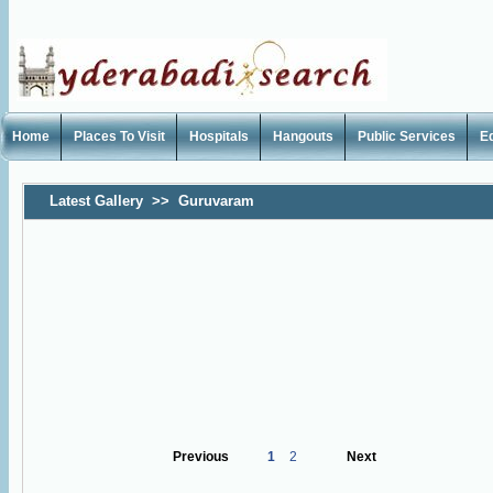
Home
Places To Visit
Hospitals
Hangouts
Public Services
E
Latest Gallery
>>
Guruvaram
Previous
1
2
Next