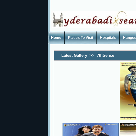
Home
Places To Visit
Hospitals
Hangou
Latest Gallery
>>
7thSence