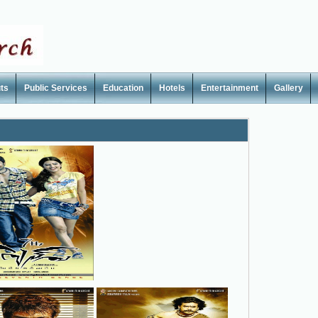
ts
Public Services
Education
Hotels
Entertainment
Gallery