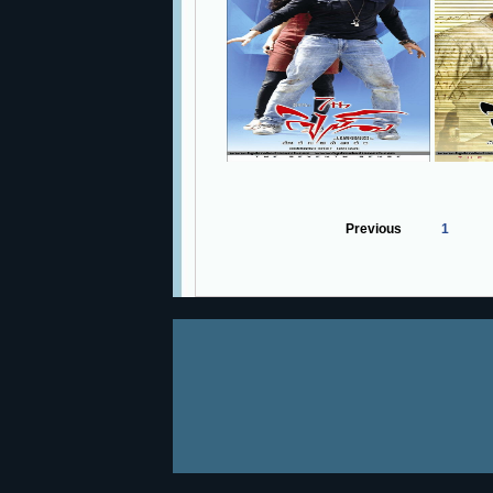
Previous
1