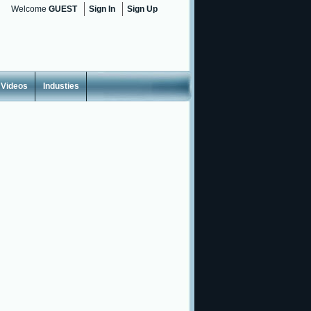
Welcome
GUEST
Sign In
Sign Up
Videos
Industies