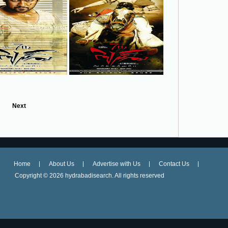
Next
Home
About Us
Advertise with Us
Contact Us
Copyright ©
2026 hydrabadisearch. All rights reserved