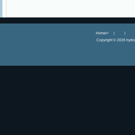
Homei>
Copyright ©
2026 hydra