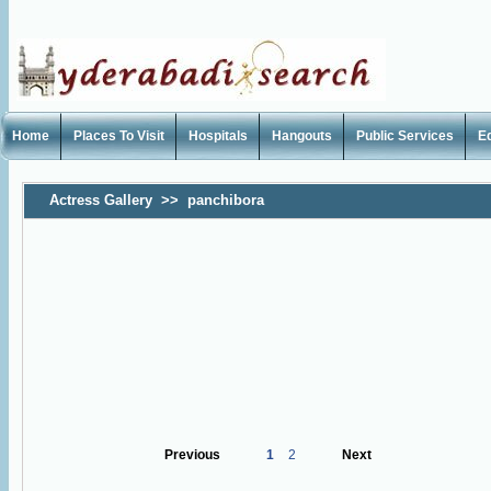
Home
Places To Visit
Hospitals
Hangouts
Public Services
E
Actress Gallery
>>
panchibora
Previous
1
2
Next