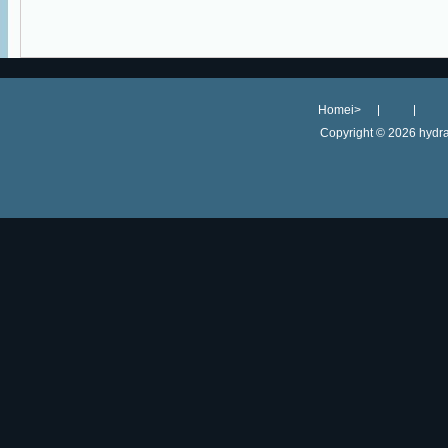
Homei>
Copyright ©
2026 hydra