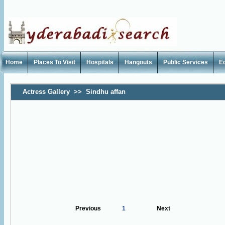
Home
Places To Visit
Hospitals
Hangouts
Public Services
E
Actress Gallery
>>
Sindhu affan
Previous
1
Next