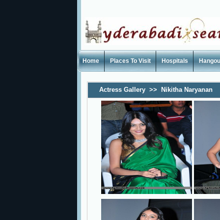
Home
Places To Visit
Hospitals
Hangou
Actress Gallery
>>
Nikitha Naryanan