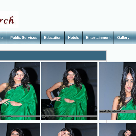
ts
Public Services
Education
Hotels
Entertainment
Gallery