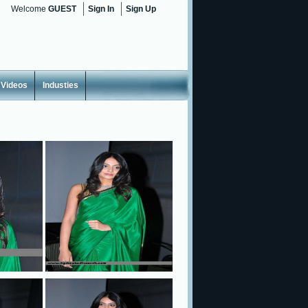
Welcome
GUEST
Sign In
Sign Up
Videos
Industies