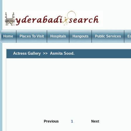
Home
Places To Visit
Hospitals
Hangouts
Public Services
E
Actress Gallery
>>
Asmita Sood.
Previous
1
Next