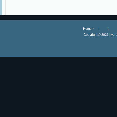
Homei>
Copyright ©
2026 hydra