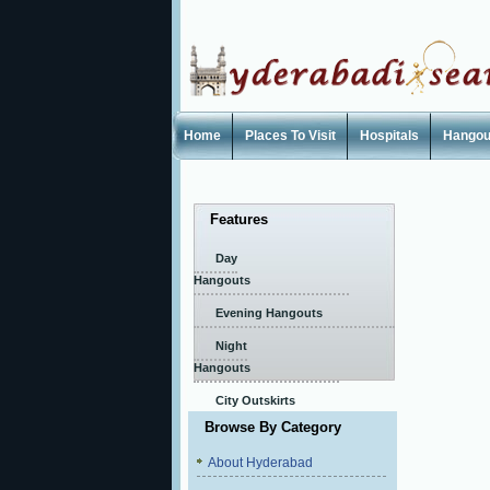
Home
Places To Visit
Hospitals
Hangou
Features
Day
Hangouts
Evening Hangouts
Night
Hangouts
City Outskirts
Browse By Category
About Hyderabad