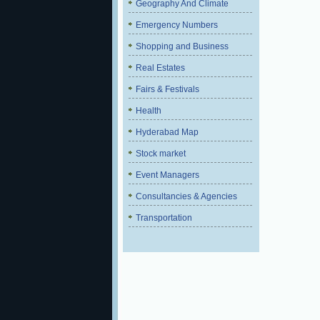
Geography And Climate
Emergency Numbers
Shopping and Business
Real Estates
Fairs & Festivals
Health
Hyderabad Map
Stock market
Event Managers
Consultancies & Agencies
Transportation