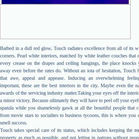
Bathed in a dull red glow, Touch radiates excellence from all of its w
corners. Pearl white interiors, matched by white leather couches tha
every crease on the drapes and ceiling hangings, the place knocks 
away even before the rates do. Without an iota of hesitation, Touch h
that awe, appeal and appease. Inducing an overwhelming feelin
important, these are the best interiors in the city. Maybe even the na
awards of the servicing industry matter.Taking your eyes off the interio
a minor victory. Because ultimately they will have to peel off your eyeb
spatula while you shamelessly gawk at all the beautiful people that 
from movie stars to socialites to business tycoons, this is where you 
smell success.
Touch takes special care of its status, which includes keeping the m
property as much as possible, and not letting in patrons without pro