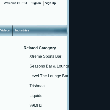
Welcome
GUEST
Sign In
Sign Up
Videos
Industries
Related Category
Xtreme Sports Bar
Seasons Bar & Lounge
Level The Lounge Bar
Trishnaa
Liquids
99MHz