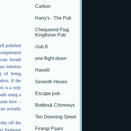
Carbon
Harry's - The Pub
Chequered Flag
Kingfisher Pub
ell polished
club 8
t complement
one flight down
your breath
as interiors
Havelli
g of being
tion, if the
Seventh Heven
rs is a only
Escape pub
alls using a
come here –
Bottles& Chimneys
can actually
Ten Downing Street
edia off the
Firangi Paani
per footwear