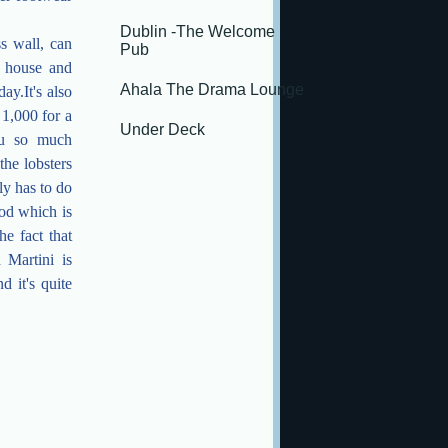
Dublin -The Welcome
s wall, can
Pub
, house and
Ahala The Drama Lounge
y.It's also
 1,000 for a
Under Deck
you so much
the lobsters
ly has to do
ood which is
e fact that
 Martini is
d it's quite