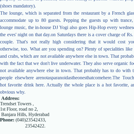
(shoes mandatory).
The lounge, which is separated from the restaurant by a French glas
accommodate up to 80 guests. Pepping the guests up with trance
lounge music, the in-house DJ Yogi also goes Hip-Hop every wednesda
the eves' night on that day.on Saturdays there is a cover charge of Rs.
couple. That's not really high considering that it would cost 
otherwise, too. What are you spending on? Plenty of specialities like 
and crabs, which are not available anywhere else in town. That probab
with the fact that we don't live underwater. They also serve organic f
not available anywhere else in town. That probably has to do with th
people elsewhere arenotasparanoidastheonesthatcomehere.The Touch
hot favorite drink here. Actually the whole place is a hot favorite, an
obvious why.
Address:
Trendset Towers ,
1st Floor, road no 2,
Banjara Hills, Hyderabad
Phone:
(040)23542433,
23542422.