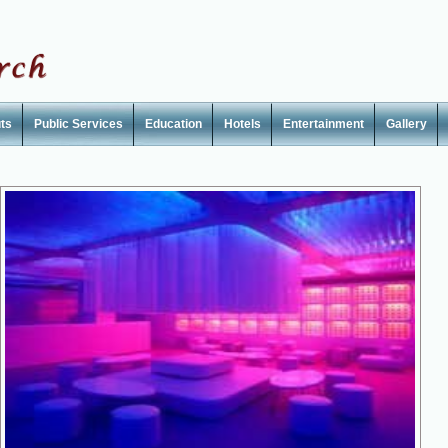
ts
Public Services
Education
Hotels
Entertainment
Gallery