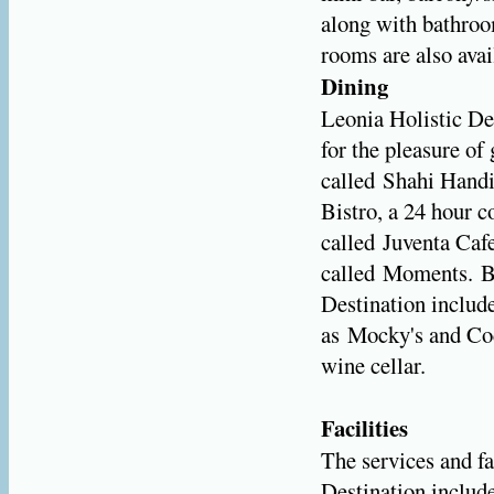
along with bathro
rooms are also avai
Dining
Leonia Holistic De
for the pleasure of
called Shahi Handi,
Bistro, a 24 hour 
called Juventa Cafe
called Moments. Ba
Destination include
as Mocky's and Coc
wine cellar.
Facilities
The services and fa
Destination include