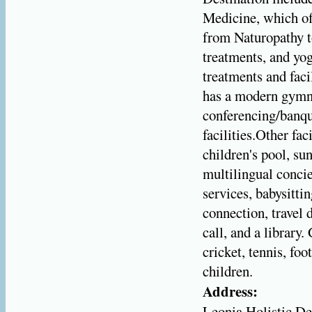
Medicine, which off
from Naturopathy to
treatments, and yo
treatments and faci
has a modern gymn
conferencing/banque
facilities.Other fa
children's pool, su
multilingual conci
services, babysitti
connection, travel 
call, and a library
cricket, tennis, foo
children.
Address:
Leonia Holistic De