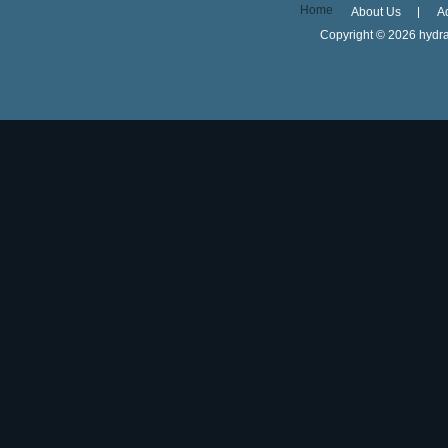
Home
About Us
A
Copyright ©
2026 hydra