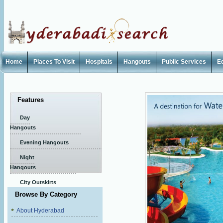
Home
Places To Visit
Hospitals
Hangouts
Public Services
E
Features
Day
Hangouts
Evening Hangouts
Night
Hangouts
City Outskirts
Browse By Category
About Hyderabad