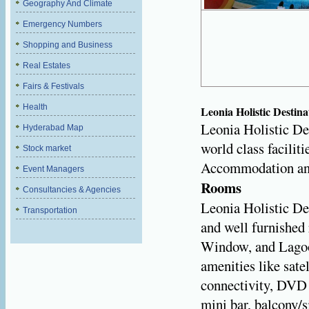
Geography And Climate
Emergency Numbers
Shopping and Business
Real Estates
Fairs & Festivals
Health
Leonia Holistic Destina
Leonia Holistic Des
Hyderabad Map
world class facilit
Stock market
Accommodation and 
Event Managers
Rooms
Consultancies & Agencies
Leonia Holistic De
Transportation
and well furnished
Window, and Lagoo
amenities like sate
connectivity, DVD p
mini bar, balcony/s