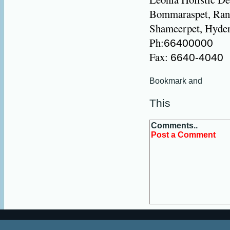
Bommaraspet, Rang
Shameerpet, Hyder
Ph:
66400000
Fax:
6640-4040
This
Comments..
Post a Comment