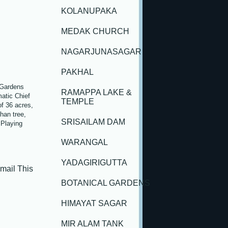
KOLANUPAKA
MEDAK CHURCH
NAGARJUNASAGAR
PAKHAL
 Gardens
RAMAPPA LAKE &
atic Chief
TEMPLE
f 36 acres,
han tree,
SRISAILAM DAM
 Playing
WARANGAL
YADAGIRIGUTTA
ail This
BOTANICAL GARDENS
HIMAYAT SAGAR
MIR ALAM TANK