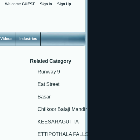
Welcome
GUEST
Sign In
Sign Up
Videos
Industries
Related Category
Runway 9
Eat Street
Basar
Chilkoor Balaji Mandir
KEESARAGUTTA
ETTIPOTHALA FALLS