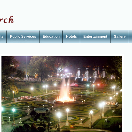
ts
Public Services
Education
Hotels
Entertainment
Gallery