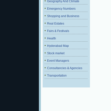
Geography And Climate
Emergency Numbers
Shopping and Business
Real Estates
Fairs & Festivals
Health
Hyderabad Map
Stock market
Event Managers
Consultancies & Agencies
Transportation