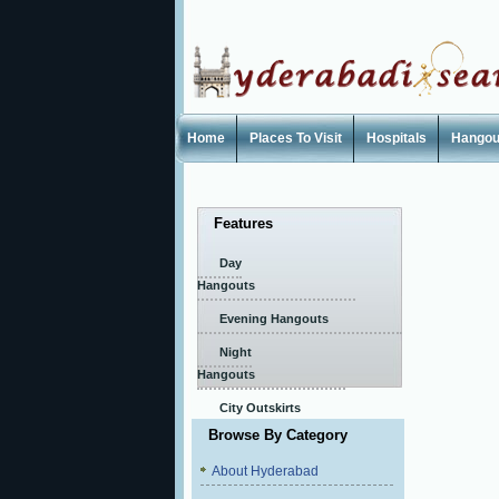
Home
Places To Visit
Hospitals
Hangou
Features
Day
Hangouts
Evening Hangouts
Night
Hangouts
City Outskirts
Browse By Category
About Hyderabad