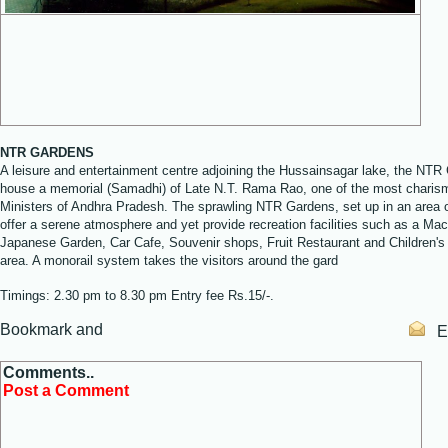
NTR GARDENS
A leisure and entertainment centre adjoining the Hussainsagar lake, the NTR
house a memorial (Samadhi) of Late N.T. Rama Rao, one of the most charism
Ministers of Andhra Pradesh. The sprawling NTR Gardens, set up in an area o
offer a serene atmosphere and yet provide recreation facilities such as a Mac
Japanese Garden, Car Cafe, Souvenir shops, Fruit Restaurant and Children's
area. A monorail system takes the visitors around the gard
Timings: 2.30 pm to 8.30 pm Entry fee Rs.15/-.
Em
Comments..
Post a Comment