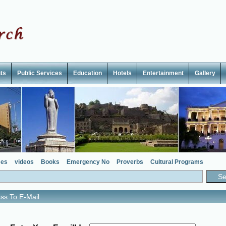
ts
Public Services
Education
Hotels
Entertainment
Gallery
es
videos
Books
Emergency No
Proverbs
Cultural Programs
ss To E-Mail