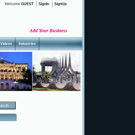
Welcome
GUEST
SignIn
SignUp
Add Your Business
Videos
Industries