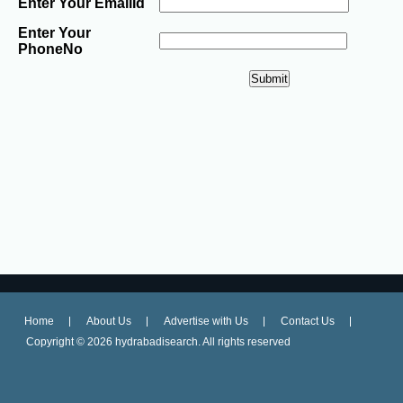
Enter Your EmailId
Enter Your
PhoneNo
Home
About Us
Advertise with Us
Contact Us
Copyright ©
2026 hydrabadisearch. All rights reserved