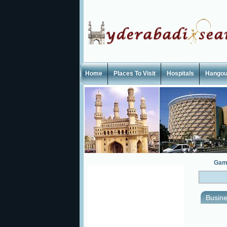
Home
Places To Visit
Hospitals
Hangou
Gam
Busine