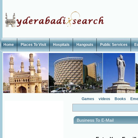
Home
Places To Visit
Hospitals
Hangouts
Public Services
E
Games
videos
Books
Eme
Business To E-Mail