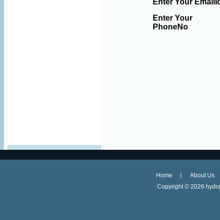
Enter Your EmailI
Enter Your
PhoneNo
Home
About Us
Copyright ©
2026 hydra