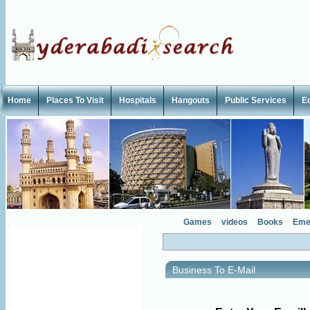
Home
Places To Visit
Hospitals
Hangouts
Public Services
E
Games
videos
Books
Eme
Business To E-Mail