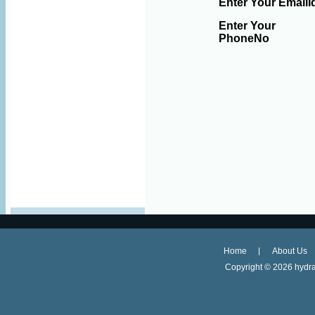
Enter Your EmailI
Enter Your
PhoneNo
Home
About Us
Copyright ©
2026 hydra